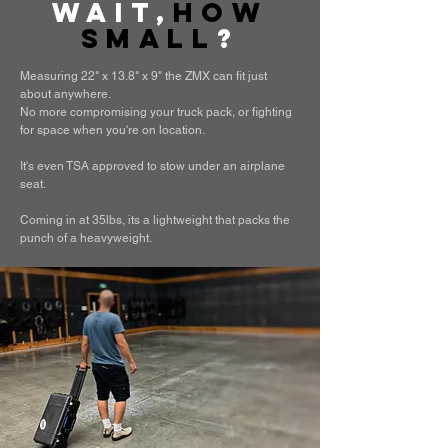
Wait,
how
small
?
Measuring 22" x 13.8" x 9" the ZMX can fit just
about anywhere.
No more compromising your truck pack, or fighting
for space when you're on location.
It's even TSA approved to stow under an airplane
seat.
Coming in at 35lbs, its a lightweight that packs the
punch of a heavyweight.